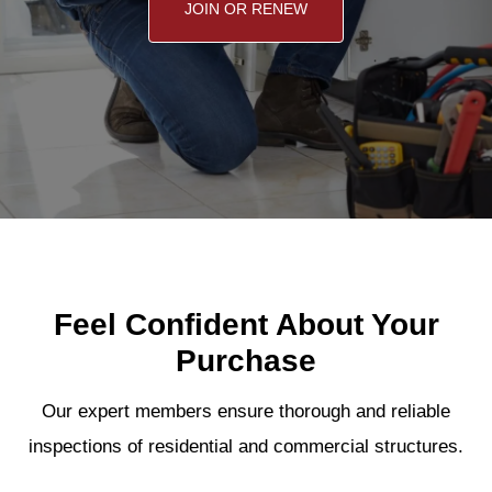
JOIN OR RENEW
Feel Confident About Your
Purchase
Our expert members ensure thorough and reliable
inspections of residential and commercial structures.