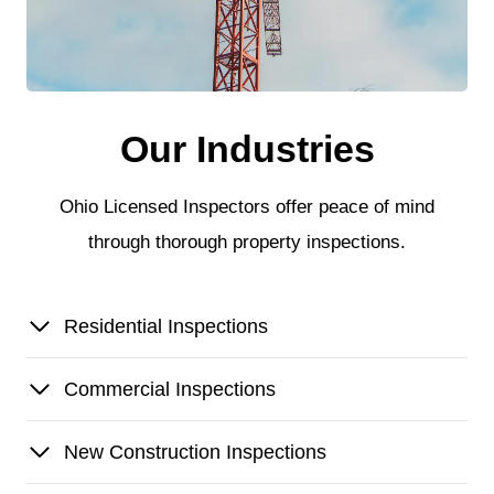
Our Industries
Ohio Licensed Inspectors offer peace of mind
through thorough property inspections.
Residential Inspections
Commercial Inspections
New Construction Inspections