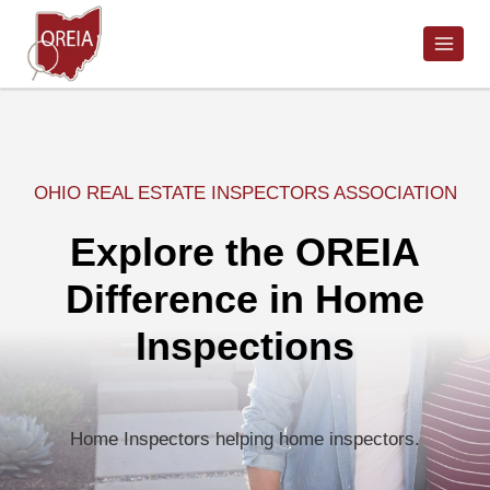
Skip
to
content
OHIO REAL ESTATE INSPECTORS ASSOCIATION
Explore the OREIA
Difference in Home
Inspections
Home Inspectors helping home inspectors.