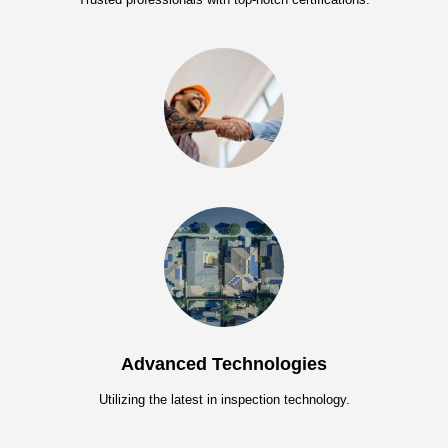
Advanced Technologies
Utilizing the latest in inspection technology.