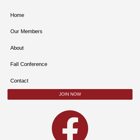
Home
Our Members
About
Fall Conference
Contact
JOIN NOW