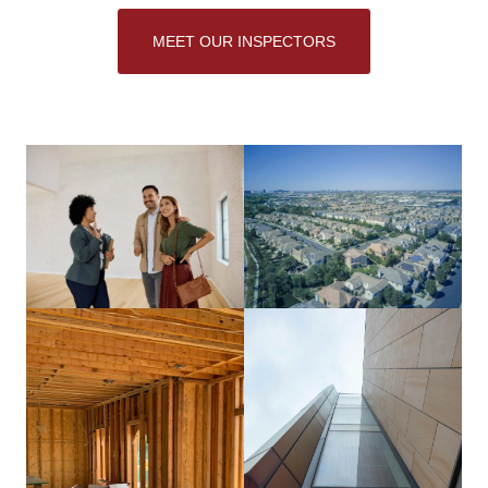
MEET OUR INSPECTORS