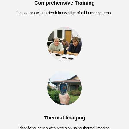
Comprehensive Training
Inspectors with in-depth knowledge of all home systems.
Thermal Imaging
Identifying issues with precision using thermal imaging.