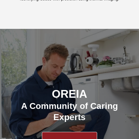
OREIA
A Community of Caring
Experts