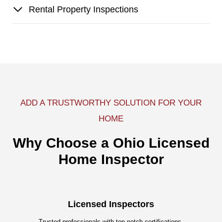
Rental Property Inspections
ADD A TRUSTWORTHY SOLUTION FOR YOUR
HOME
Why Choose a Ohio Licensed
Home Inspector
Licensed Inspectors
Trusted professionals with top-notch certifications.