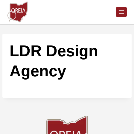
Skip
to
content
LDR Design
Agency