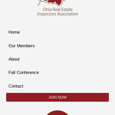
Home
Our Members
About
Fall Conference
Contact
JOIN NOW