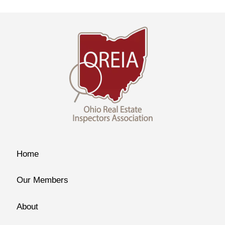
Home
Our Members
About