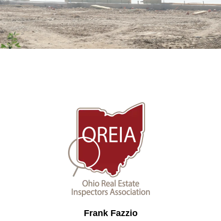
Frank Fazzio