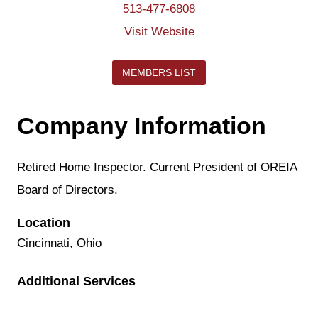
513-477-6808
Visit Website
MEMBERS LIST
Company Information
Retired Home Inspector. Current President of OREIA
Board of Directors.
Location
Cincinnati, Ohio
Additional Services