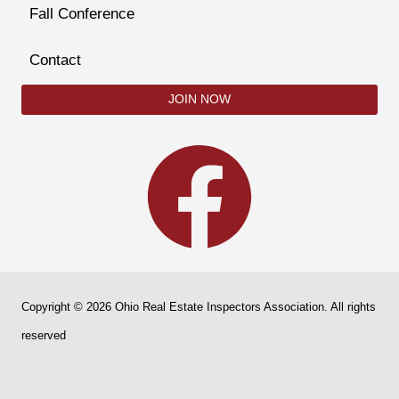
Fall Conference
Contact
JOIN NOW
Copyright © 2026 Ohio Real Estate Inspectors Association. All rights
reserved