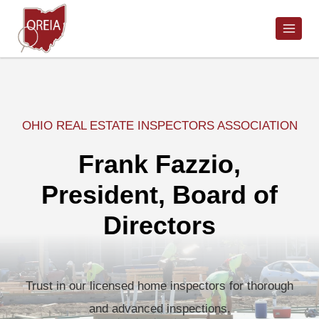
Skip
to
content
OHIO REAL ESTATE INSPECTORS ASSOCIATION
Frank Fazzio,
President, Board of
Directors
Trust in our licensed home inspectors for thorough
and advanced inspections.